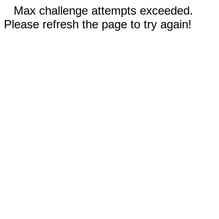
Max challenge attempts exceeded.
Please refresh the page to try again!