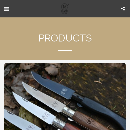
PRODUCTS