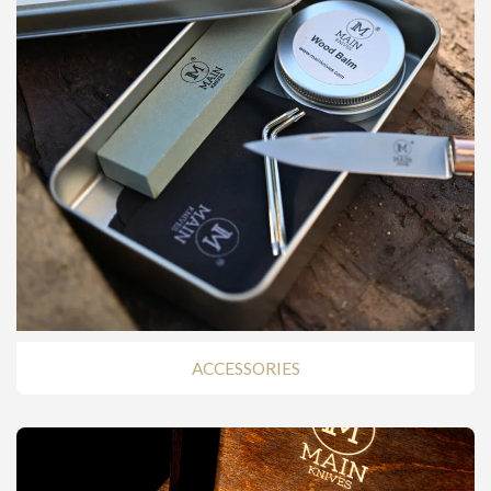
ACCESSORIES