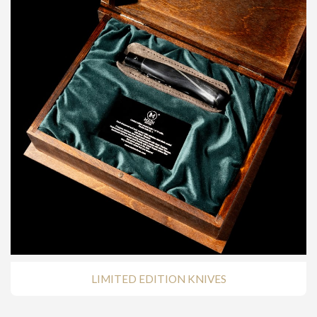
LIMITED EDITION KNIVES