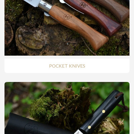
POCKET KNIVES