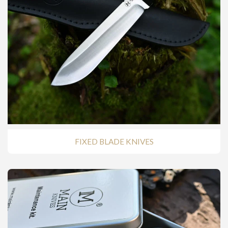
FIXED BLADE KNIVES