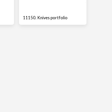
11150. Knives portfolio