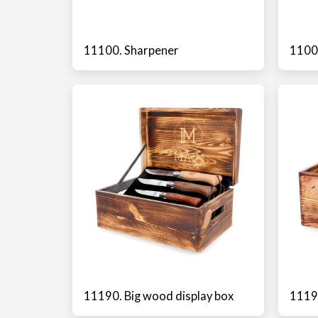
11100. Sharpener
11000
11190. Big wood display box
11191