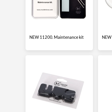
NEW 11200. Maintenance kit
NEW 