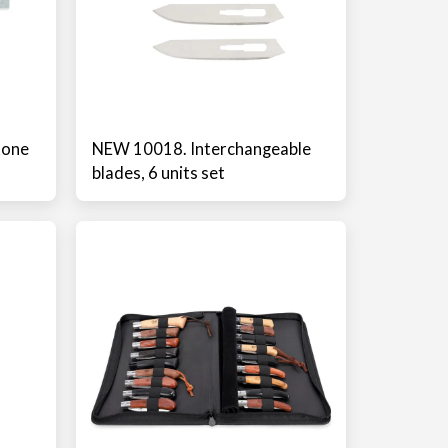
tone
NEW 10018. Interchangeable
blades, 6 units set