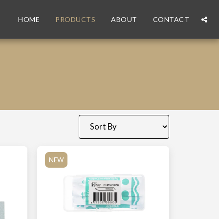
HOME
PRODUCTS
ABOUT
CONTACT
NEW