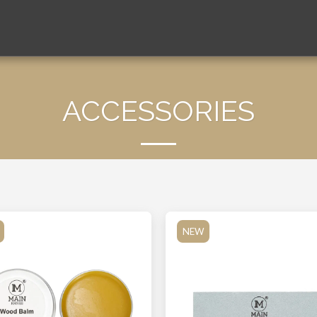
ACCESSORIES
NEW