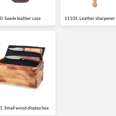
. Suede leather case
11101. Leather sharpener
. Small wood display box