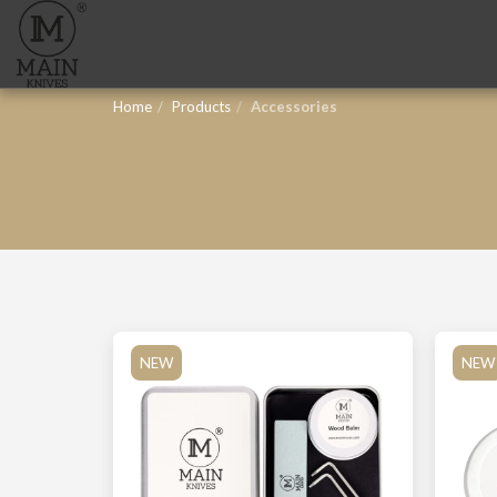
Home
Products
Accessories
NEW
NEW