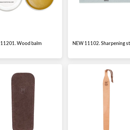
11201. Wood balm
NEW 11102. Sharpening s