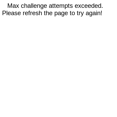
Max challenge attempts exceeded.
Please refresh the page to try again!